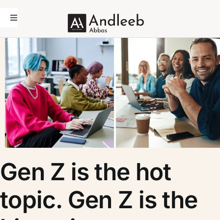
Skip
to
Toggle
Navigation
content
Home
Andleeb Abbas
Academic
Coaching
Media
Contact Us
Gen Z is the hot
topic. Gen Z is the