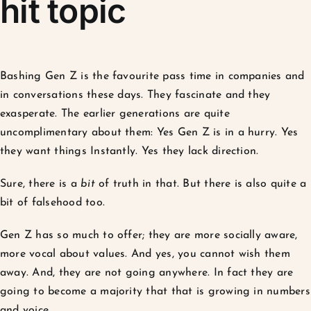
hit topic
Bashing Gen Z is the favourite pass time in companies and
in conversations these days. They fascinate and they
exasperate. The earlier generations are quite
uncomplimentary about them: Yes Gen Z is in a hurry. Yes
they want things Instantly. Yes they lack direction.
Sure, there is a
bit
of truth in that. But there is also quite a
bit of falsehood too.
Gen Z has so much to offer; they are more socially aware,
more vocal about values. And yes, you cannot wish them
away. And, they are not going anywhere. In fact they are
going to become a majority that that is growing in numbers
and voice.