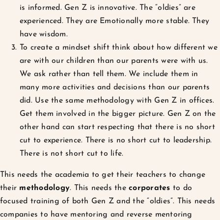
is informed. Gen Z is innovative. The “oldies” are
experienced. They are Emotionally more stable. They
have wisdom.
To create a mindset shift think about how different we
are with our children than our parents were with us.
We ask rather than tell them. We include them in
many more activities and decisions than our parents
did. Use the same methodology with Gen Z in offices.
Get them involved in the bigger picture. Gen Z on the
other hand can start respecting that there is no short
cut to experience. There is no short cut to leadership.
There is not short cut to life.
This needs the academia to get their teachers to change
their
methodology
. This needs the
corporates
to do
focused training of both Gen Z and the “oldies”. This needs
companies to have mentoring and reverse mentoring