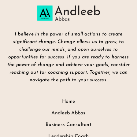
I believe in the power of small actions to create
significant change. Change allows us to grow, to
challenge our minds, and open ourselves to
opportunities for success. If you are ready to harness
the power of change and achieve your goals, consider
reaching out for coaching support. Together, we can
navigate the path to your success.
Home
Andleeb Abbas
Business Consultant
Leadership Coach