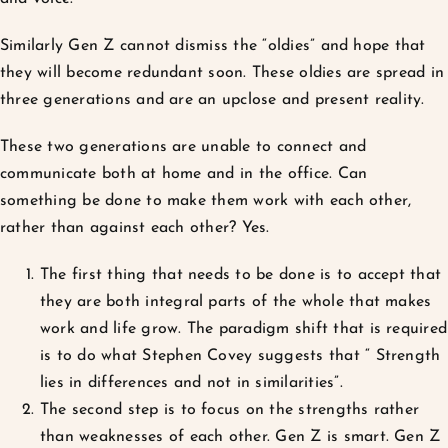
Similarly Gen Z cannot dismiss the “oldies” and hope that
they will become redundant soon. These oldies are spread in
three generations and are an upclose and present reality.
These two generations are unable to connect and
communicate both at home and in the office. Can
something be done to make them work with each other,
rather than against each other? Yes.
The first thing that needs to be done is to accept that
they are both integral parts of the whole that makes
work and life grow. The paradigm shift that is required
is to do what Stephen Covey suggests that “ Strength
lies in differences and not in similarities”.
The second step is to focus on the strengths rather
than weaknesses of each other. Gen Z is smart. Gen Z