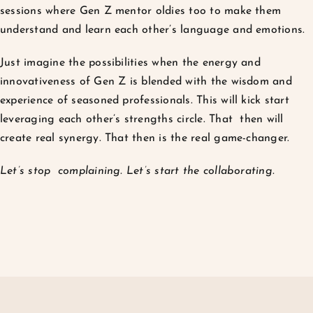
sessions where Gen Z mentor oldies too to make them
understand and learn each other’s language and emotions.
Just imagine the possibilities when the energy and
innovativeness of Gen Z is blended with the wisdom and
experience of seasoned professionals. This will kick start
leveraging each other’s strengths circle. That then will
create real synergy. That then is the real game-changer.
Let’s stop complaining. Let’s start the collaborating.