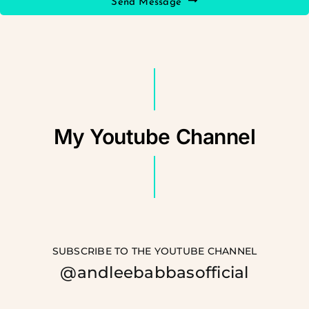
Send Message
My Youtube Channel
SUBSCRIBE TO THE YOUTUBE CHANNEL
@andleebabbasofficial