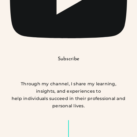
Subscribe
Through my channel, I share my learning,
insights, and experiences to
help individuals succeed in their professional and
personal lives.