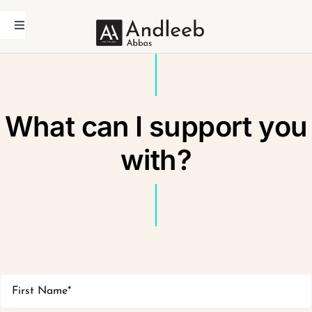
Skip
to
Toggle
Navigation
content
Home
Andleeb Abbas
What can I support you
Academic
Coaching
with?
Media
Contact Us