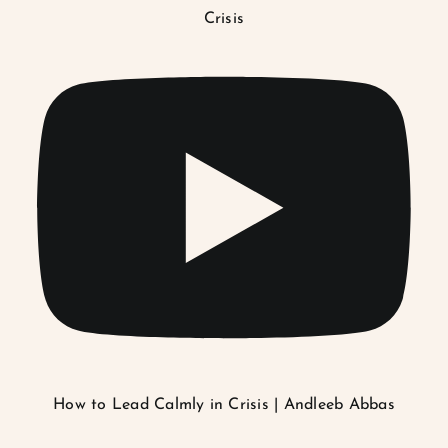
Crisis
How to Lead Calmly in Crisis | Andleeb Abbas