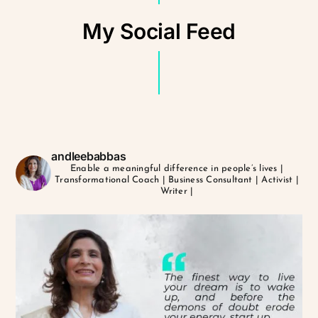
My Social Feed
andleebabbas
Enable a meaningful difference in people’s lives
|
Transformational Coach | Business Consultant | Activist |
Writer |