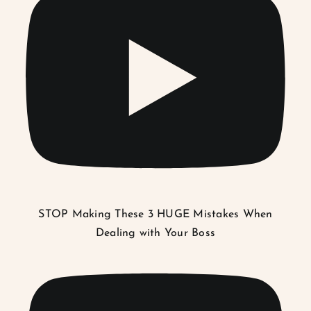
STOP Making These 3 HUGE Mistakes When
Dealing with Your Boss