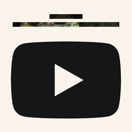
YouTube Video
UCAzr4moUetVcdvMyoqwCeRA_LM9DOVEeTqk