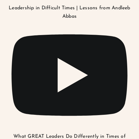
Leadership in Difficult Times | Lessons from Andleeb
Abbas
What GREAT Leaders Do Differently in Times of