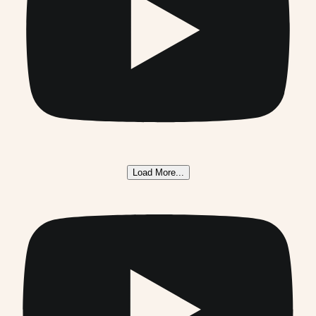
Load More...