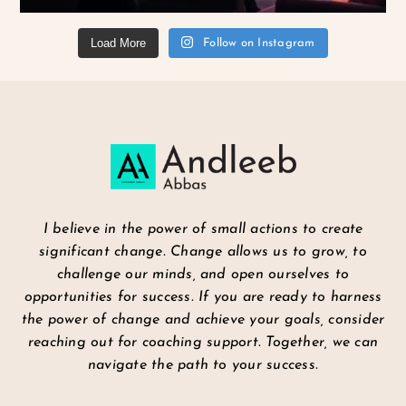
Load More
Follow on Instagram
I believe in the power of small actions to create
significant change. Change allows us to grow, to
challenge our minds, and open ourselves to
opportunities for success. If you are ready to harness
the power of change and achieve your goals, consider
reaching out for coaching support. Together, we can
navigate the path to your success.