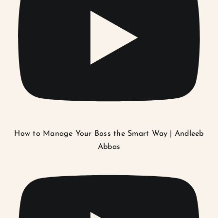
How to Manage Your Boss the Smart Way | Andleeb
Abbas