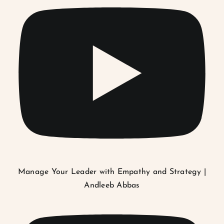
Manage Your Leader with Empathy and Strategy |
Andleeb Abbas