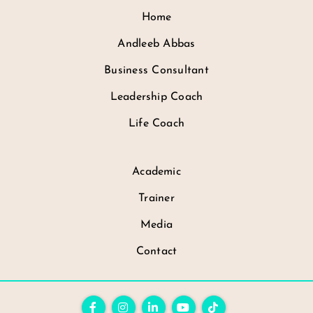
Home
Andleeb Abbas
Business Consultant
Leadership Coach
Life Coach
Academic
Trainer
Media
Contact